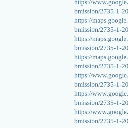
https://www.google.s
bmission/2735-1-2
https://maps.google.
bmission/2735-1-2
https://maps.google.
bmission/2735-1-2
https://maps.google.
bmission/2735-1-2
https://www.google.
bmission/2735-1-2
https://www.google.v
bmission/2735-1-2
https://www.google.g
bmission/2735-1-2