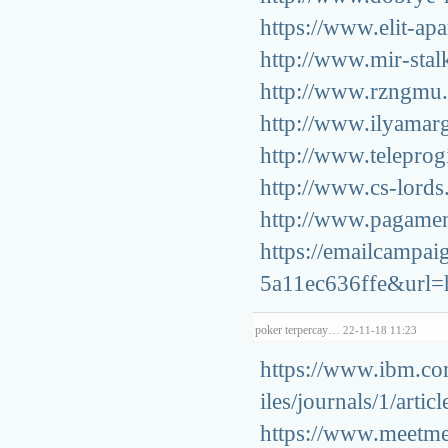
https://www.elit-apa
http://www.mir-stalk
http://www.rzngmu.r
http://www.ilyamarg
http://www.teleprogi
http://www.cs-lords.
http://www.pagament
https://emailcampa
5a11ec636ffe&url=ht
poker terpercay…
22-11-18 11:23
https://www.ibm.co
iles/journals/1/art
https://www.meetme.