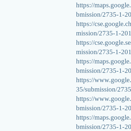
https://maps.google.
bmission/2735-1-2
https://cse.google.c
mission/2735-1-20
https://cse.google.s
mission/2735-1-20
https://maps.google.
bmission/2735-1-2
https://www.google.
35/submission/273
https://www.google.s
bmission/2735-1-2
https://maps.google.
bmission/2735-1-2