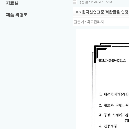
작성일 : 19-02-15 15:28
자료실
KS 한국산업표준 적합함을 인증
제품 외형도
글쓴이 :
최고관리자