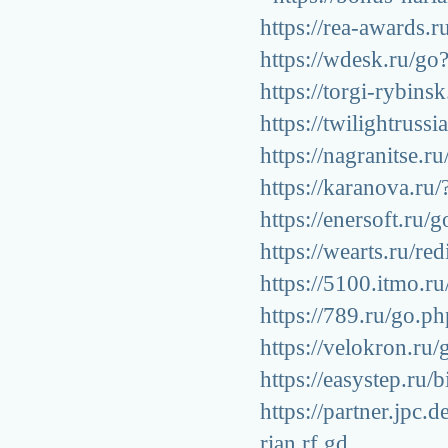
https://rea-awards.r
https://wdesk.ru/go?
https://torgi-rybins
https://twilightrussi
https://nagranitse.r
https://karanova.ru/
https://enersoft.ru/
https://wearts.ru/re
https://5100.itmo.ru
https://789.ru/go.ph
https://velokron.ru/
https://easystep.ru/
https://partner.jp
rian.rf.gd