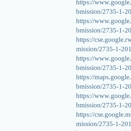
https://www.google.c
bmission/2735-1-2
https://www.google.k
bmission/2735-1-2
https://cse.google.r
mission/2735-1-20
https://www.google.b
bmission/2735-1-2
https://maps.google.
bmission/2735-1-2
https://www.google.m
bmission/2735-1-2
https://cse.google.m
mission/2735-1-20