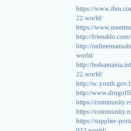
https://www.ibm.co
22.world/
https://www.meetme.
http://frienddo.com
http://onlinemanuals
world/
http://bolsamania.i
22.world/
http://sc.youth.gov
http://www.drugoffi
https://community.r
https://community.n
https://supplier-por
022.world/