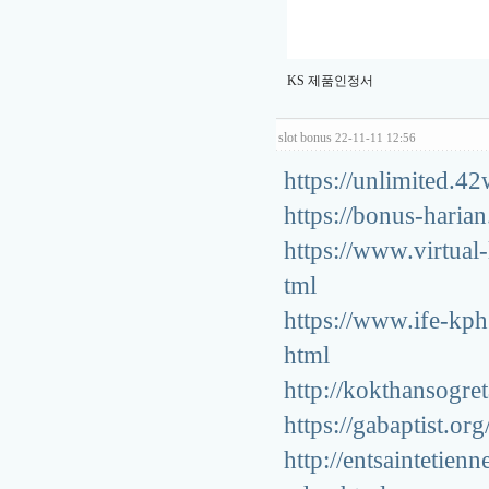
KS 제품인정서
slot bonus
22-11-11 12:56
https://unlimited.42
https://bonus-harian
https://www.virtua
tml
https://www.ife-kp
html
http://kokthansog
https://gabaptist.o
http://entsainteti