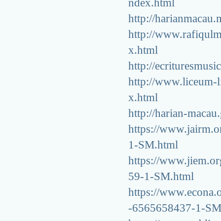
ndex.html
http://harianmacau
http://www.rafiqu
x.html
http://ecrituresmu
http://www.liceum-
x.html
http://harian-macau
https://www.jairm.or
1-SM.html
https://www.jiem.or
59-1-SM.html
https://www.econa.or
-6565658437-1-SM