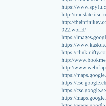
https://www.spyfu.
http://translate.its
http://theinfinikey
022.world/
https://images.googl
https://www.kaskus.
https://clink.nifty.
http://www.bookmer
http://www.webclap
https://maps.google
https://cse.google.c
https://cse.google.s
https://maps.google
https://www.google.