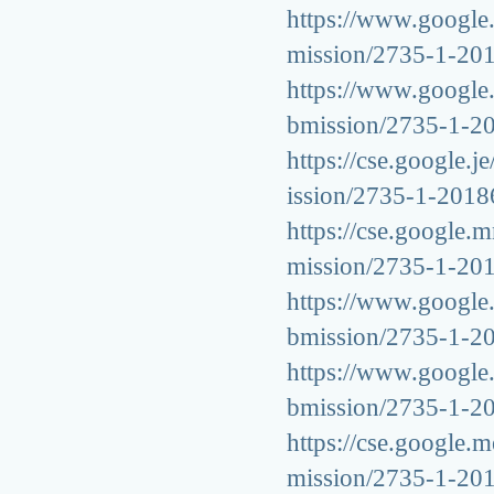
https://www.google.l
mission/2735-1-20
https://www.google.
bmission/2735-1-2
https://cse.google.j
ission/2735-1-201
https://cse.google.m
mission/2735-1-20
https://www.google.s
bmission/2735-1-2
https://www.google.b
bmission/2735-1-2
https://cse.google.m
mission/2735-1-20