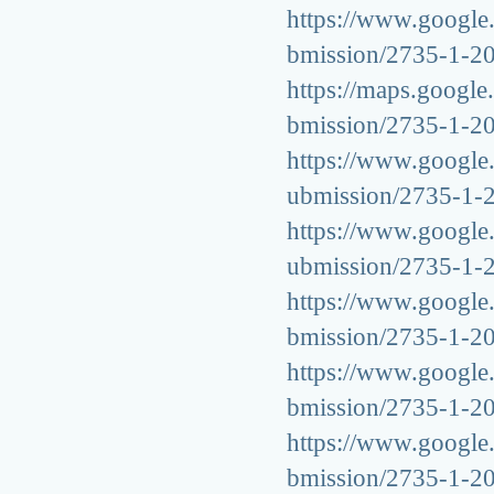
https://www.google.g
bmission/2735-1-2
https://maps.google.
bmission/2735-1-2
https://www.google.
ubmission/2735-1-
https://www.google.
ubmission/2735-1-
https://www.google.b
bmission/2735-1-2
https://www.google.a
bmission/2735-1-2
https://www.google.b
bmission/2735-1-2