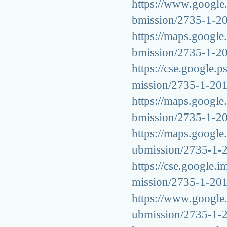
https://www.google.t
bmission/2735-1-2
https://maps.google.
bmission/2735-1-2
https://cse.google.p
mission/2735-1-20
https://maps.google.
bmission/2735-1-2
https://maps.google.
ubmission/2735-1-
https://cse.google.i
mission/2735-1-20
https://www.google.
ubmission/2735-1-