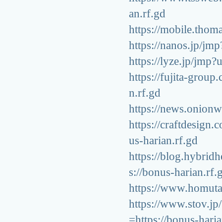
an.rf.gd
https://mobile.thom
https://nanos.jp/jmp
https://lyze.jp/jmp?
https://fujita-grou
n.rf.gd
https://news.onionwo
https://craftdesign
us-harian.rf.gd
https://blog.hybrid
s://bonus-harian.rf.
https://www.homuta.
https://www.stov.j
=https://bonus-haria