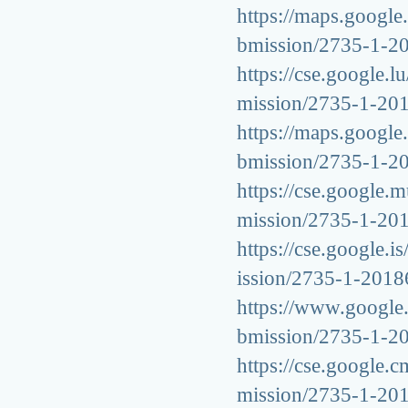
https://maps.google.
bmission/2735-1-2
https://cse.google.l
mission/2735-1-20
https://maps.google.
bmission/2735-1-2
https://cse.google.m
mission/2735-1-20
https://cse.google.i
ission/2735-1-201
https://www.google.d
bmission/2735-1-2
https://cse.google.c
mission/2735-1-20