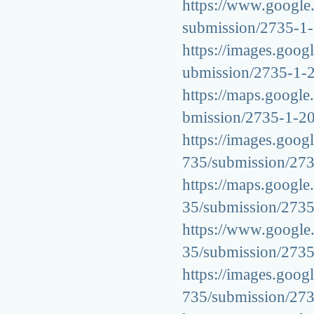
https://www.google.c
submission/2735-1
https://images.googl
ubmission/2735-1-
https://maps.google.
bmission/2735-1-2
https://images.googl
735/submission/27
https://maps.google.
35/submission/273
https://www.google.
35/submission/273
https://images.googl
735/submission/27