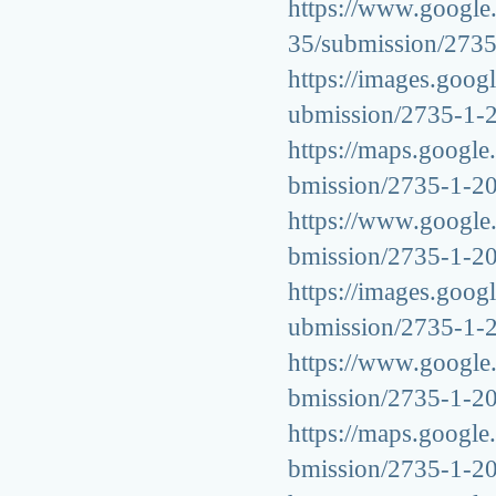
https://www.google.
35/submission/273
https://images.googl
ubmission/2735-1-
https://maps.google.
bmission/2735-1-2
https://www.google.g
bmission/2735-1-2
https://images.googl
ubmission/2735-1-
https://www.google.i
bmission/2735-1-2
https://maps.google.
bmission/2735-1-2