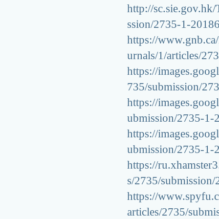
http://sc.sie.gov.hk
ssion/2735-1-2018
https://www.gnb.ca/i
urnals/1/articles/
https://images.googl
735/submission/27
https://images.googl
ubmission/2735-1-
https://images.googl
ubmission/2735-1-
https://ru.xhamster3
s/2735/submission
https://www.spyfu.c
articles/2735/subm