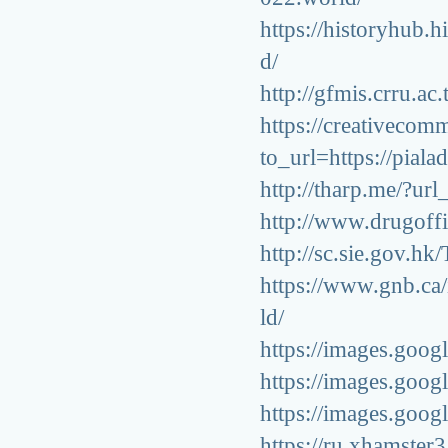
https://historyhub.h
d/
http://gfmis.crru.ac
https://creativeco
to_url=https://pial
http://tharp.me/?ur
http://www.drugoffi
http://sc.sie.gov.hk
https://www.gnb.ca/
ld/
https://images.goog
https://images.goog
https://images.googl
https://ru.xhamster