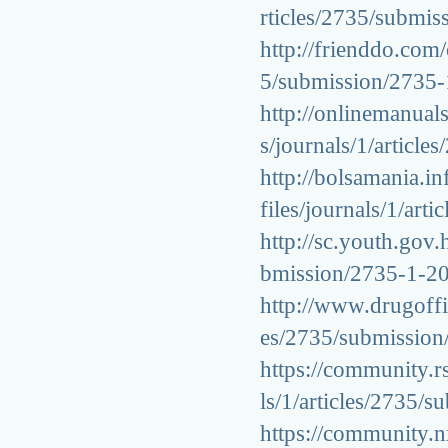
rticles/2735/submi
http://frienddo.com/
5/submission/2735
http://onlinemanuals
s/journals/1/artic
http://bolsamania.i
files/journals/1/ar
http://sc.youth.gov.
bmission/2735-1-2
http://www.drugoffic
es/2735/submissio
https://community.rs
ls/1/articles/2735
https://community.n