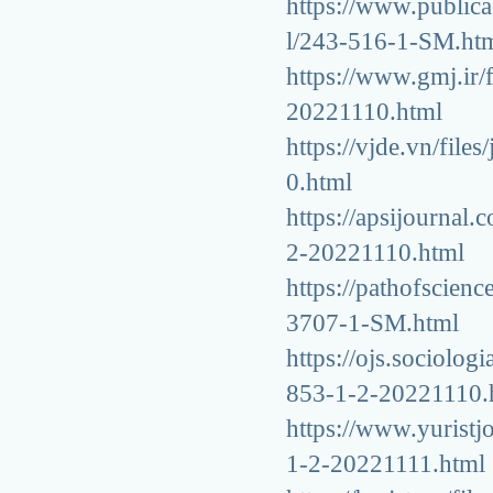
https://www.publicac
l/243-516-1-SM.ht
https://www.gmj.ir/
20221110.html
https://vjde.vn/fil
0.html
https://apsijournal.
2-20221110.html
https://pathofscienc
3707-1-SM.html
https://ojs.sociolog
853-1-2-20221110.
https://www.yuristjo
1-2-20221111.html