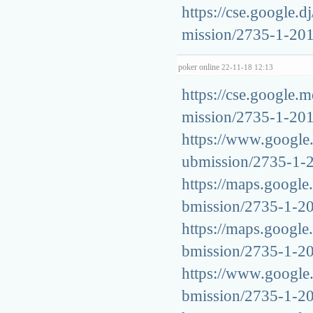
https://cse.google.d
mission/2735-1-20
poker online
22-11-18 12:13
https://cse.google.m
mission/2735-1-20
https://www.google.s
ubmission/2735-1-
https://maps.google.
bmission/2735-1-2
https://maps.google.
bmission/2735-1-2
https://www.google.c
bmission/2735-1-2