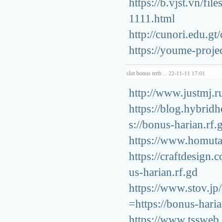
https://b.vjst.vn/fi
1111.html
http://cunori.edu.g
https://youme-proje
slot bonus terb…
22-11-11 17:01
http://www.justmj.r
https://blog.hybrid
s://bonus-harian.rf.
https://www.homuta.
https://craftdesign
us-harian.rf.gd
https://www.stov.j
=https://bonus-haria
https://www.tssweb