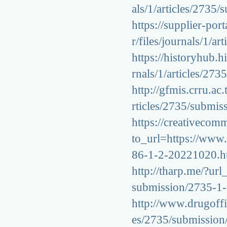
als/1/articles/273
https://supplier-por
r/files/journals/1/
https://historyhub.h
rnals/1/articles/2
http://gfmis.crru.ac
rticles/2735/submi
https://creativeco
to_url=https://www.
86-1-2-20221020.h
http://tharp.me/?url
submission/2735-1
http://www.drugoffic
es/2735/submissio