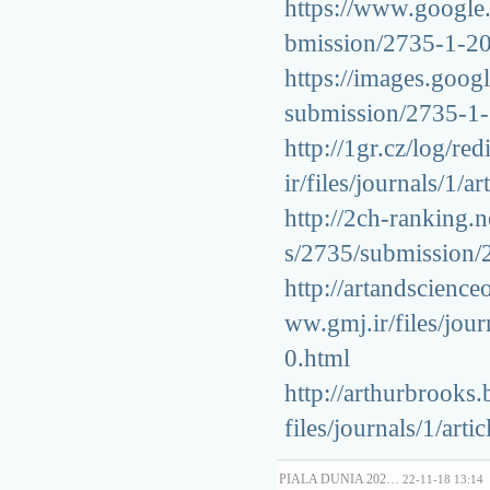
https://www.google.c
bmission/2735-1-2
https://images.googl
submission/2735-1
http://1gr.cz/log/red
ir/files/journals/1
http://2ch-ranking.n
s/2735/submission
http://artandscienc
ww.gmj.ir/files/jou
0.html
http://arthurbrooks
files/journals/1/ar
PIALA DUNIA 202…
22-11-18 13:14