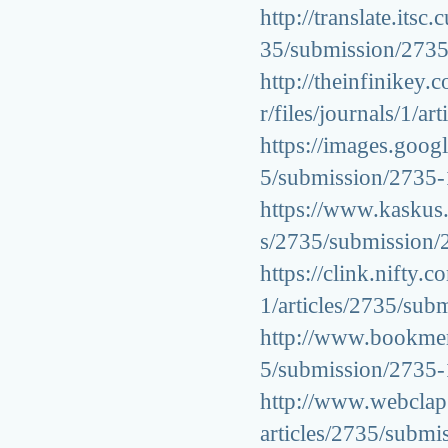
http://translate.itsc
35/submission/273
http://theinfinikey
r/files/journals/1/
https://images.googl
5/submission/2735
https://www.kaskus.c
s/2735/submission
https://clink.nifty.
1/articles/2735/su
http://www.bookmerk
5/submission/2735
http://www.webclap.
articles/2735/subm