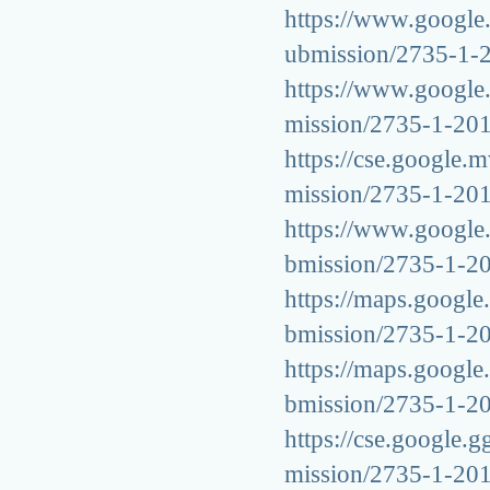
https://www.google.
ubmission/2735-1-
https://www.google.t
mission/2735-1-20
https://cse.google.m
mission/2735-1-20
https://www.google.h
bmission/2735-1-2
https://maps.google.
bmission/2735-1-2
https://maps.google.
bmission/2735-1-2
https://cse.google.g
mission/2735-1-20