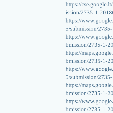
https://cse.google.l
ission/2735-1-201
https://www.google.c
5/submission/2735
https://www.google.s
bmission/2735-1-2
https://maps.google.
bmission/2735-1-2
https://www.google.c
5/submission/2735
https://maps.google.
bmission/2735-1-2
https://www.google.l
bmission/2735-1-2