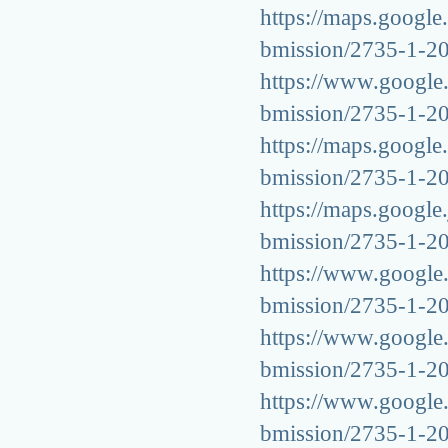
https://maps.google.
bmission/2735-1-2
https://www.google.k
bmission/2735-1-2
https://maps.google.
bmission/2735-1-2
https://maps.google.
bmission/2735-1-2
https://www.google.a
bmission/2735-1-2
https://www.google.a
bmission/2735-1-2
https://www.google.c
bmission/2735-1-2