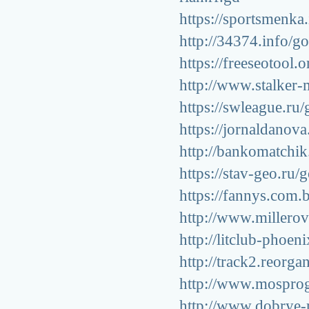
https://sportsmenka.
http://34374.info/go
https://freeseotool.
http://www.stalker-
https://swleague.ru/
https://jornaldanov
http://bankomatchik
https://stav-geo.ru/
https://fannys.com.
http://www.millerov
http://litclub-phoen
http://track2.reorga
http://www.mosprogu
http://www.dobrye-r