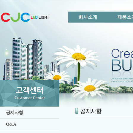
회사소개
제품소
공지사항
Q&A